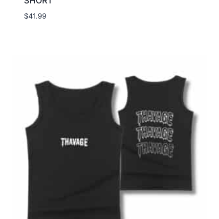
SHORT
$
41.99