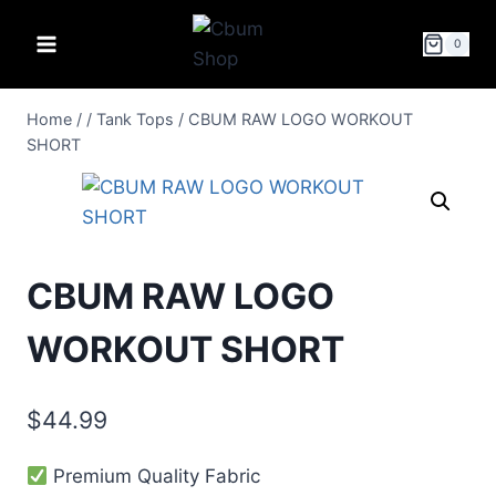
0
Home
/
/
Tank Tops
/
CBUM RAW LOGO WORKOUT
SHORT
CBUM RAW LOGO
WORKOUT SHORT
$
44.99
Premium Quality Fabric