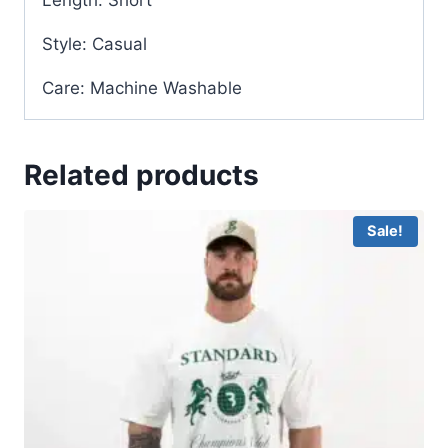
Style: Casual
Care: Machine Washable
Related products
Sale!