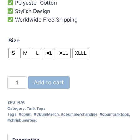
Polyester Cotton
Stylish Design
Worldwide Free Shipping
Size
S
M
L
XL
XLL
XLLL
Add to cart
SKU:
N/A
Category:
Tank Tops
Tags:
#cbum
,
#CBumMerch
,
#cbummerchandise
,
#cbumtanktops
,
#chrisbumstead