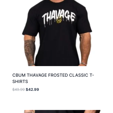
CBUM THAVAGE FROSTED CLASSIC T-
SHIRTS
$
49.99
$
42.99