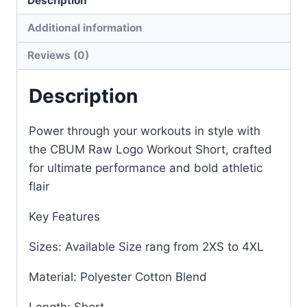
Description
Additional information
Reviews (0)
Description
Power through your workouts in style with
the CBUM Raw Logo Workout Short, crafted
for ultimate performance and bold athletic
flair
Key Features
Sizes: Available Size rang from 2XS to 4XL
Material: Polyester Cotton Blend
Length: Short