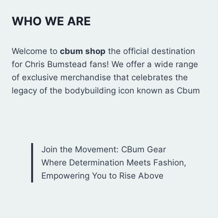
WHO WE ARE
Welcome to
cbum shop
the official destination
for Chris Bumstead fans! We offer a wide range
of exclusive merchandise that celebrates the
legacy of the bodybuilding icon known as Cbum
Join the Movement: CBum Gear
Where Determination Meets Fashion,
Empowering You to Rise Above