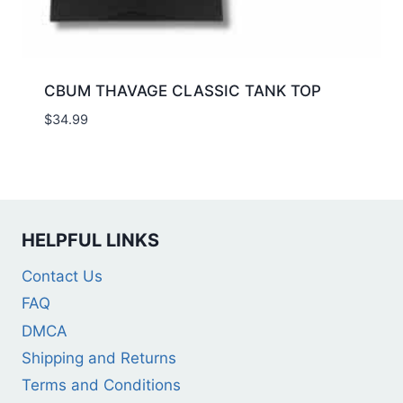
CBUM THAVAGE CLASSIC TANK TOP
$
34.99
HELPFUL LINKS
Contact Us
FAQ
DMCA
Shipping and Returns
Terms and Conditions