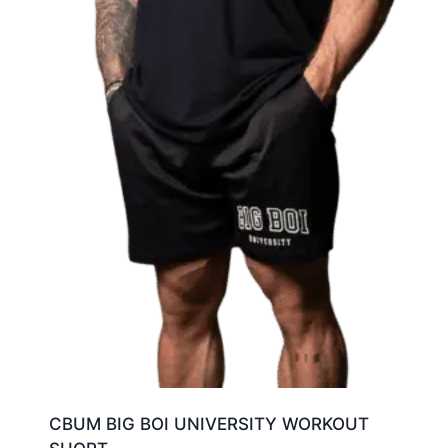
CBUM BIG BOI UNIVERSITY WORKOUT