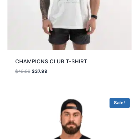
CHAMPIONS CLUB T-SHIRT
$
49.99
$
37.99
Sale!