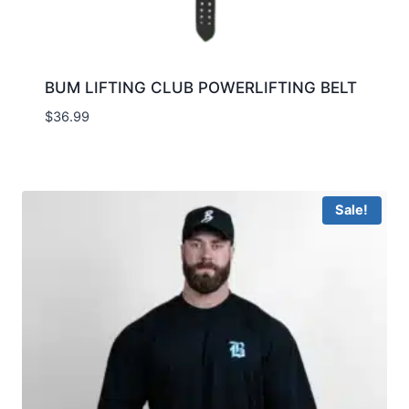
BUM LIFTING CLUB POWERLIFTING BELT
$
36.99
Sale!