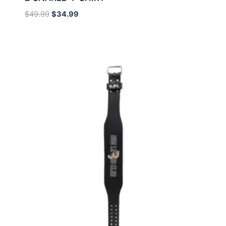
$
49.99
$
34.99