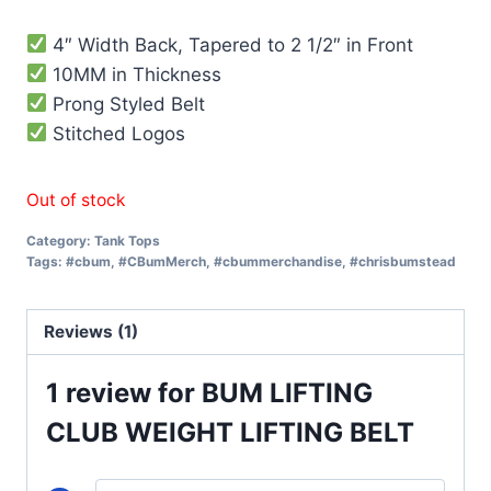
based on
customer
rating
4″ Width Back, Tapered to 2 1/2″ in Front
10MM in Thickness
Prong Styled Belt
Stitched Logos
Out of stock
Category:
Tank Tops
Tags:
#cbum
,
#CBumMerch
,
#cbummerchandise
,
#chrisbumstead
Reviews (1)
1 review for
BUM LIFTING
CLUB WEIGHT LIFTING BELT