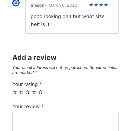
mason
–
March 6, 2025
Rated
4
good looking belt but what size
out of 5
belt is it
Add a review
Your email address will not be published.
Required fields
are marked
*
Your rating
*
Your review
*