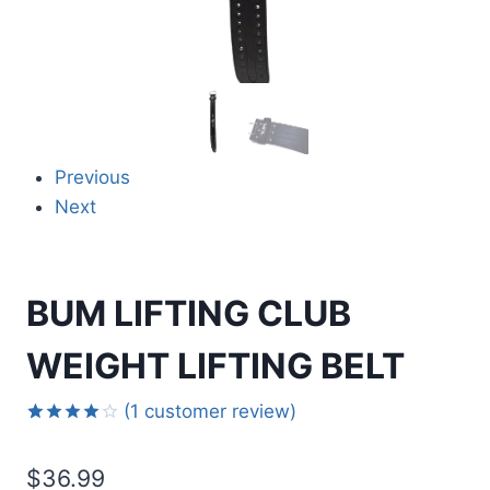
Previous
Next
BUM LIFTING CLUB
WEIGHT LIFTING BELT
(
1
customer review)
Rated
1
4.00
out
$
36.99
of 5