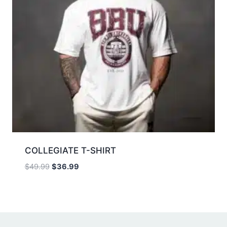
COLLEGIATE T-SHIRT
$
49.99
$
36.99