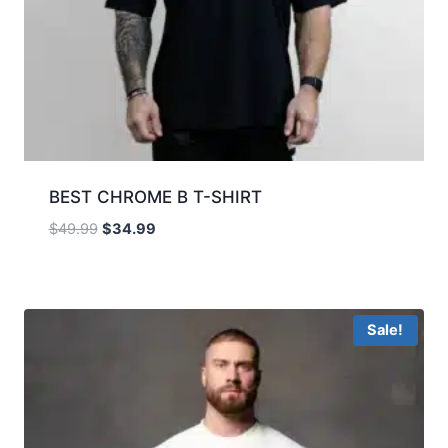
BEST CHROME B T-SHIRT
$
49.99
$
34.99
Sale!