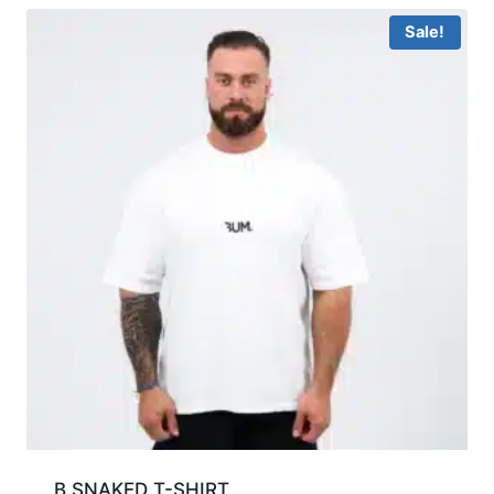
Sale!
B SNAKED T-SHIRT