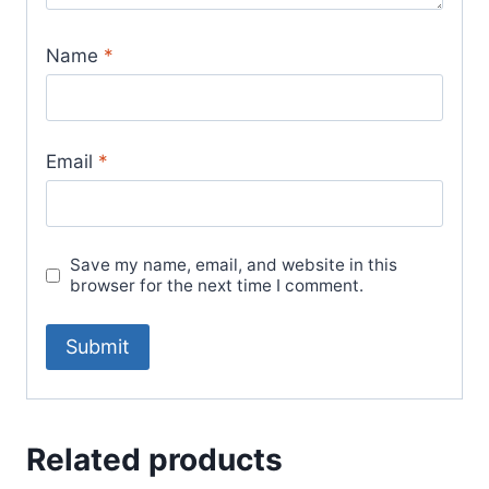
Name
*
Email
*
Save my name, email, and website in this
browser for the next time I comment.
Related products