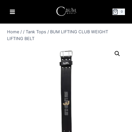
0
Home
/
/
Tank Tops
/
BUM LIFTING CLUB WEIGHT
LIFTING BELT