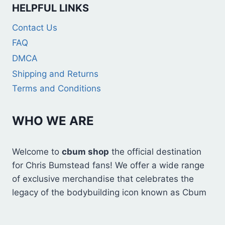
HELPFUL LINKS
Contact Us
FAQ
DMCA
Shipping and Returns
Terms and Conditions
WHO WE ARE
Welcome to
cbum shop
the official destination
for Chris Bumstead fans! We offer a wide range
of exclusive merchandise that celebrates the
legacy of the bodybuilding icon known as Cbum