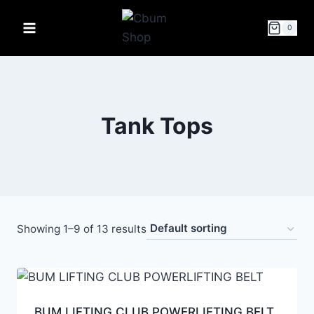
0
Tank Tops
Showing 1–9 of 13 results
BUM LIFTING CLUB POWERLIFTING BELT