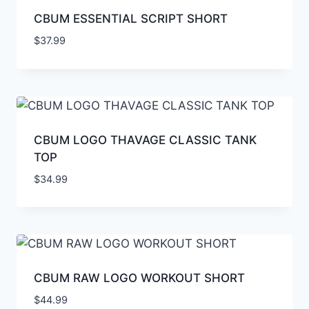
CBUM ESSENTIAL SCRIPT SHORT
$
37.99
CBUM LOGO THAVAGE CLASSIC TANK
TOP
$
34.99
CBUM RAW LOGO WORKOUT SHORT
$
44.99