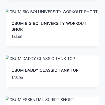
CBUM BIG BOI UNIVERSITY WORKOUT
SHORT
$
41.99
CBUM DADDY CLASSIC TANK TOP
$
35.99