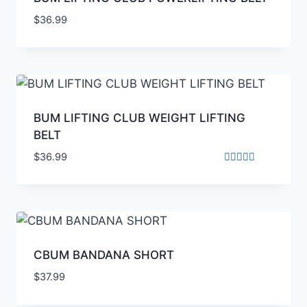
$
36.99
BUM LIFTING CLUB WEIGHT LIFTING
BELT
$
36.99
Rated
4.00
out of 5
CBUM BANDANA SHORT
$
37.99