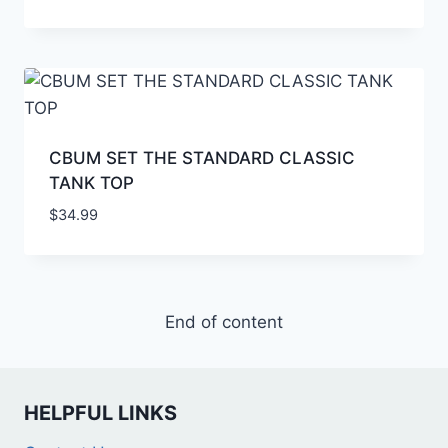
CBUM SET THE STANDARD CLASSIC
TANK TOP
$
34.99
End of content
HELPFUL LINKS