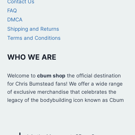
Contact Us
FAQ
DMCA
Shipping and Returns
Terms and Conditions
WHO WE ARE
Welcome to
cbum shop
the official destination
for Chris Bumstead fans! We offer a wide range
of exclusive merchandise that celebrates the
legacy of the bodybuilding icon known as Cbum