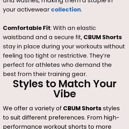
and washes, making them a staple in
your activewear
collection
.
Comfortable Fit
: With an elastic
waistband and a secure fit,
CBUM Shorts
stay in place during your workouts without
feeling too tight or restrictive. They’re
perfect for athletes who demand the
best from their training gear.
Styles to Match Your
Vibe
We offer a variety of
CBUM Shorts
styles
to suit different preferences. From high-
performance workout shorts to more