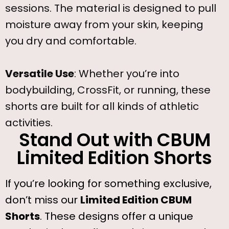
sessions. The material is designed to pull
moisture away from your skin, keeping
you dry and comfortable.
Versatile Use
: Whether you’re into
bodybuilding, CrossFit, or running, these
shorts are built for all kinds of athletic
activities.
Stand Out with CBUM
Limited Edition Shorts
If you’re looking for something exclusive,
don’t miss our
Limited Edition CBUM
Shorts
. These designs offer a unique