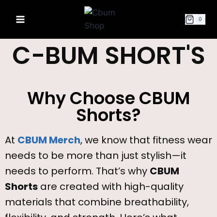
0
C-BUM SHORT'S
Why Choose CBUM
Shorts?
At
CBUM Merch
, we know that fitness wear
needs to be more than just stylish—it
needs to perform. That’s why
CBUM
Shorts
are created with high-quality
materials that combine breathability,