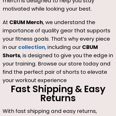
merch is designed to help you stay
motivated while looking your best.
At
CBUM Merch
, we understand the
importance of quality gear that supports
your fitness goals. That’s why every piece
in our
collection
, including our
CBUM
Shorts
, is designed to give you the edge in
your training. Browse our store today and
find the perfect pair of shorts to elevate
your workout experience
Fast Shipping & Easy
Returns
With fast shipping and easy returns,