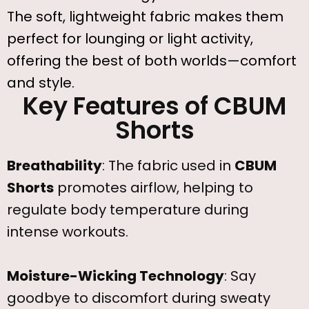
The soft, lightweight fabric makes them
perfect for lounging or light activity,
offering the best of both worlds—comfort
and style.
Key Features of CBUM
Shorts
Breathability
: The fabric used in
CBUM
Shorts
promotes airflow, helping to
regulate body temperature during
intense workouts.
Moisture-Wicking Technology
: Say
goodbye to discomfort during sweaty