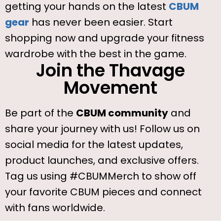
getting your hands on the latest
CBUM
gear
has never been easier. Start
shopping now and upgrade your fitness
wardrobe with the best in the game.
Join the Thavage
Movement
Be part of the
CBUM community
and
share your journey with us! Follow us on
social media for the latest updates,
product launches, and exclusive offers.
Tag us using #CBUMMerch to show off
your favorite CBUM pieces and connect
with fans worldwide.