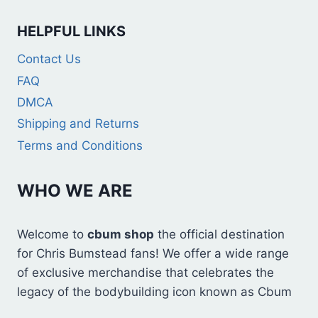
HELPFUL LINKS
Contact Us
FAQ
DMCA
Shipping and Returns
Terms and Conditions
WHO WE ARE
Welcome to
cbum shop
the official destination
for Chris Bumstead fans! We offer a wide range
of exclusive merchandise that celebrates the
legacy of the bodybuilding icon known as Cbum