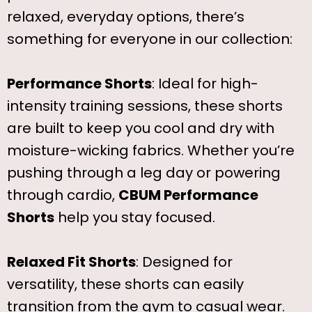
relaxed, everyday options, there’s
something for everyone in our collection:
Performance Shorts
: Ideal for high-
intensity training sessions, these shorts
are built to keep you cool and dry with
moisture-wicking fabrics. Whether you’re
pushing through a leg day or powering
through cardio,
CBUM Performance
Shorts
help you stay focused.
Relaxed Fit Shorts
: Designed for
versatility, these shorts can easily
transition from the gym to casual wear.