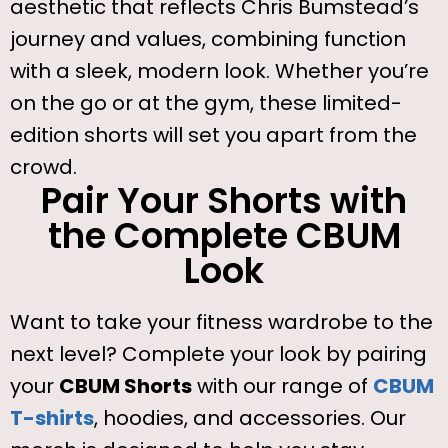
aesthetic that reflects Chris Bumstead’s
journey and values, combining function
with a sleek, modern look. Whether you’re
on the go or at the gym, these limited-
edition shorts will set you apart from the
crowd.
Pair Your Shorts with
the Complete CBUM
Look
Want to take your fitness wardrobe to the
next level? Complete your look by pairing
your
CBUM Shorts
with our range of
CBUM
T-shirts
, hoodies, and accessories. Our