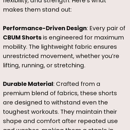
flexibility, and strength. Here’s what
makes them stand out:
Performance-Driven Design
: Every pair of
CBUM Shorts
is engineered for maximum
mobility. The lightweight fabric ensures
unrestricted movement, whether you’re
lifting, running, or stretching.
Durable Material
: Crafted from a
premium blend of fabrics, these shorts
are designed to withstand even the
toughest workouts. They maintain their
shape and comfort after repeated use