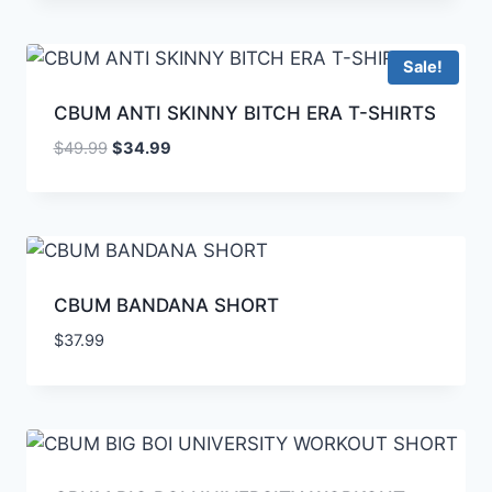
Sale!
CBUM ANTI SKINNY BITCH ERA T-SHIRTS
$
49.99
$
34.99
CBUM BANDANA SHORT
$
37.99