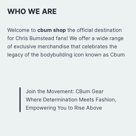
WHO WE ARE
Welcome to
cbum shop
the official destination
for Chris Bumstead fans! We offer a wide range
of exclusive merchandise that celebrates the
legacy of the bodybuilding icon known as Cbum
Join the Movement: CBum Gear
Where Determination Meets Fashion,
Empowering You to Rise Above