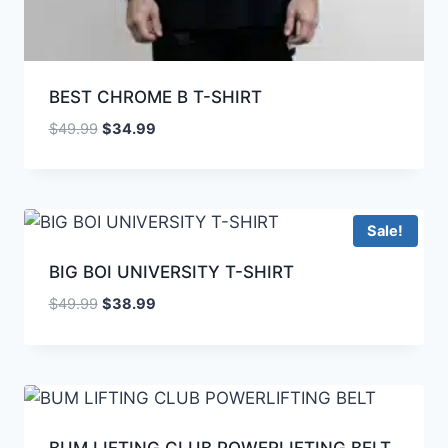
BEST CHROME B T-SHIRT
$
49.99
$
34.99
Sale!
BIG BOI UNIVERSITY T-SHIRT
$
49.99
$
38.99
BUM LIFTING CLUB POWERLIFTING BELT