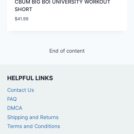
CBUM BIG BOI UNIVERSITY WORKOUT
SHORT
$
41.99
End of content
HELPFUL LINKS
Contact Us
FAQ
DMCA
Shipping and Returns
Terms and Conditions