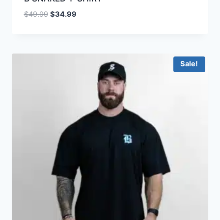
$
49.99
$
34.99
Sale!