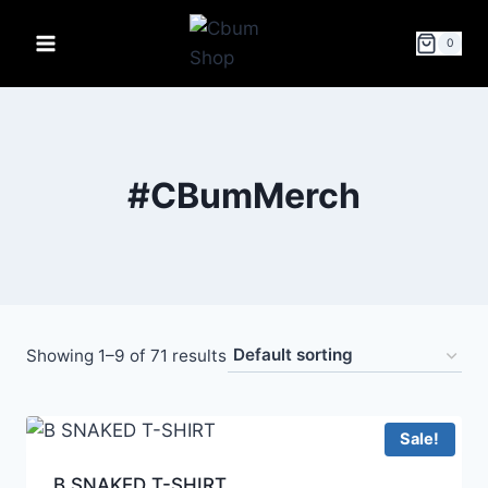
0
#CBumMerch
Showing 1–9 of 71 results
Sale!
B SNAKED T-SHIRT