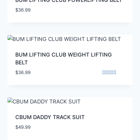
$
36.99
BUM LIFTING CLUB WEIGHT LIFTING
BELT
$
36.99
Rated
4.00
out of 5
CBUM DADDY TRACK SUIT
$
49.99