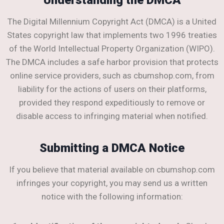
The Digital Millennium Copyright Act (DMCA) is a United
States copyright law that implements two 1996 treaties
of the World Intellectual Property Organization (WIPO).
The DMCA includes a safe harbor provision that protects
online service providers, such as cbumshop.com, from
liability for the actions of users on their platforms,
provided they respond expeditiously to remove or
disable access to infringing material when notified.
Submitting a DMCA Notice
If you believe that material available on cbumshop.com
infringes your copyright, you may send us a written
notice with the following information: