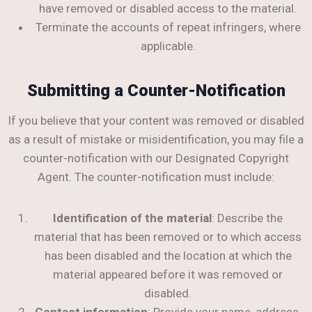
have removed or disabled access to the material.
Terminate the accounts of repeat infringers, where
applicable.
Submitting a Counter-Notification
If you believe that your content was removed or disabled
as a result of mistake or misidentification, you may file a
counter-notification with our Designated Copyright
Agent. The counter-notification must include:
Identification of the material
: Describe the
material that has been removed or to which access
has been disabled and the location at which the
material appeared before it was removed or
disabled.
Contact information
: Provide your name, address,