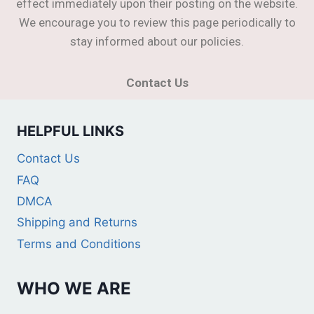
effect immediately upon their posting on the website.
We encourage you to review this page periodically to
stay informed about our policies.
Contact Us
HELPFUL LINKS
Contact Us
FAQ
DMCA
Shipping and Returns
Terms and Conditions
WHO WE ARE