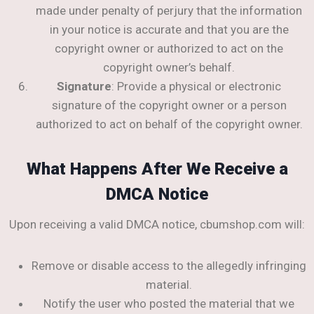
made under penalty of perjury that the information
in your notice is accurate and that you are the
copyright owner or authorized to act on the
copyright owner’s behalf.
Signature
: Provide a physical or electronic
signature of the copyright owner or a person
authorized to act on behalf of the copyright owner.
What Happens After We Receive a
DMCA Notice
Upon receiving a valid DMCA notice, cbumshop.com will:
Remove or disable access to the allegedly infringing
material.
Notify the user who posted the material that we