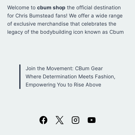
Welcome to
cbum shop
the official destination
for Chris Bumstead fans! We offer a wide range
of exclusive merchandise that celebrates the
legacy of the bodybuilding icon known as Cbum
Join the Movement: CBum Gear
Where Determination Meets Fashion,
Empowering You to Rise Above