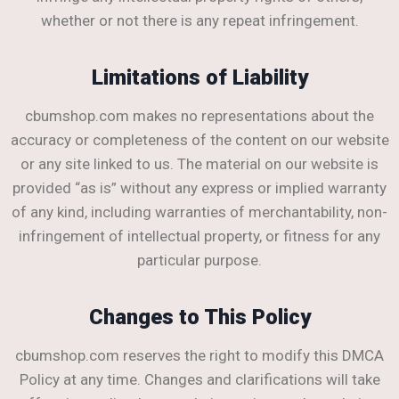
whether or not there is any repeat infringement.
Limitations of Liability
cbumshop.com makes no representations about the
accuracy or completeness of the content on our website
or any site linked to us. The material on our website is
provided “as is” without any express or implied warranty
of any kind, including warranties of merchantability, non-
infringement of intellectual property, or fitness for any
particular purpose.
Changes to This Policy
cbumshop.com reserves the right to modify this DMCA
Policy at any time. Changes and clarifications will take