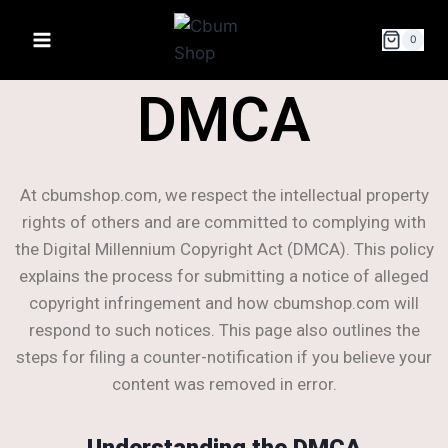
0
DMCA
At cbumshop.com, we respect the intellectual property
rights of others and are committed to complying with
the Digital Millennium Copyright Act (DMCA). This policy
explains the process for submitting a notice of alleged
copyright infringement and how cbumshop.com will
respond to such notices. This page also outlines the
steps for filing a counter-notification if you believe your
content was removed in error.
Understanding the DMCA