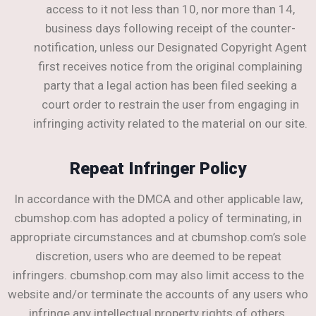
access to it not less than 10, nor more than 14,
business days following receipt of the counter-
notification, unless our Designated Copyright Agent
first receives notice from the original complaining
party that a legal action has been filed seeking a
court order to restrain the user from engaging in
infringing activity related to the material on our site.
Repeat Infringer Policy
In accordance with the DMCA and other applicable law,
cbumshop.com has adopted a policy of terminating, in
appropriate circumstances and at cbumshop.com’s sole
discretion, users who are deemed to be repeat
infringers. cbumshop.com may also limit access to the
website and/or terminate the accounts of any users who
infringe any intellectual property rights of others,