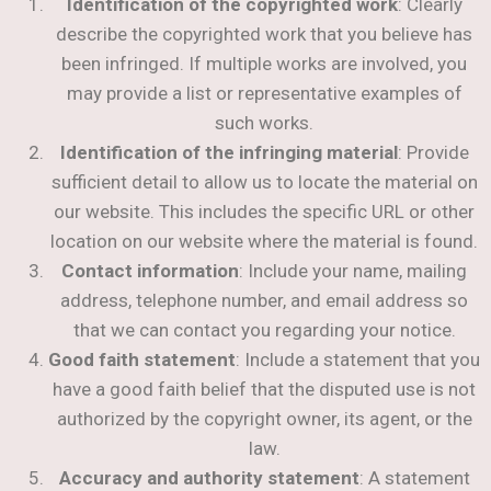
Identification of the copyrighted work
: Clearly
describe the copyrighted work that you believe has
been infringed. If multiple works are involved, you
may provide a list or representative examples of
such works.
Identification of the infringing material
: Provide
sufficient detail to allow us to locate the material on
our website. This includes the specific URL or other
location on our website where the material is found.
Contact information
: Include your name, mailing
address, telephone number, and email address so
that we can contact you regarding your notice.
Good faith statement
: Include a statement that you
have a good faith belief that the disputed use is not
authorized by the copyright owner, its agent, or the
law.
Accuracy and authority statement
: A statement