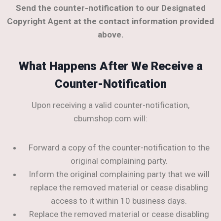
Send the counter-notification to our Designated
Copyright Agent at the contact information provided
above.
What Happens After We Receive a
Counter-Notification
Upon receiving a valid counter-notification,
cbumshop.com will:
Forward a copy of the counter-notification to the
original complaining party.
Inform the original complaining party that we will
replace the removed material or cease disabling
access to it within 10 business days.
Replace the removed material or cease disabling