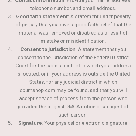
telephone number, and email address.
Good faith statement
: A statement under penalty
of perjury that you have a good faith belief that the
material was removed or disabled as a result of
mistake or misidentification.
Consent to jurisdiction
: A statement that you
consent to the jurisdiction of the Federal District
Court for the judicial district in which your address
is located, or if your address is outside the United
States, for any judicial district in which
cbumshop.com may be found, and that you will
accept service of process from the person who
provided the original DMCA notice or an agent of
such person.
Signature
: Your physical or electronic signature.