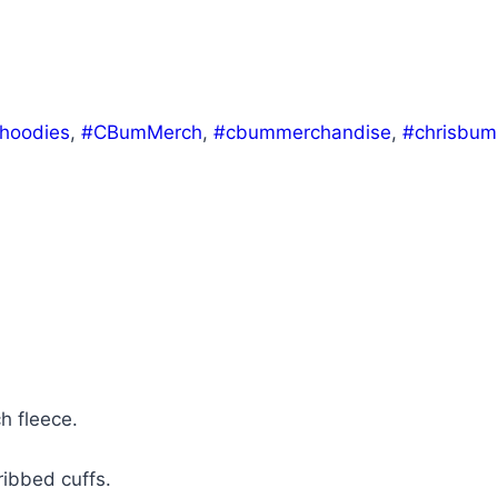
hoodies
,
#CBumMerch
,
#cbummerchandise
,
#chrisbum
h fleece.
ribbed cuffs.