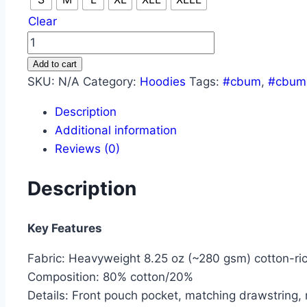
Clear
CBUM
HARD
Add to cart
WORK
SKU:
N/A
Category:
Hoodies
Tags:
#cbum
,
#cbum
PAYS
Description
OFF
Additional information
HOODIE
Reviews (0)
quantity
Description
Key Features
Fabric: Heavyweight 8.25 oz (~280 gsm) cotton-ric
Composition: 80% cotton/20%
Details: Front pouch pocket, matching drawstring, 