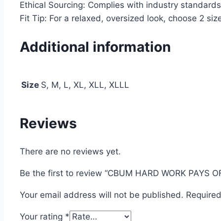
Ethical Sourcing: Complies with industry standards
Fit Tip: For a relaxed, oversized look, choose 2 size
Additional information
Size
S, M, L, XL, XLL, XLLL
Reviews
There are no reviews yet.
Be the first to review “CBUM HARD WORK PAYS 
Your email address will not be published.
Required
Your rating
*