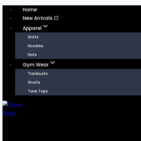
Skip
Home
to
New Arrivals 💥
content
Apparel
Shirts
Hoodies
Hats
Gym Wear
Tracksuits
Shorts
Tank Tops