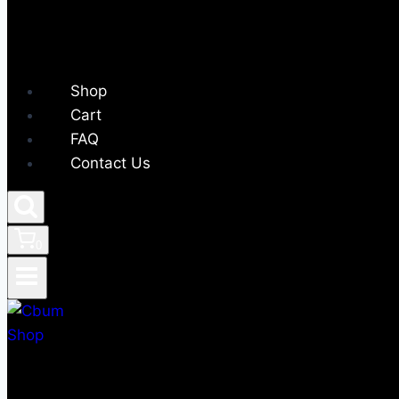
Shop
Cart
FAQ
Contact Us
0