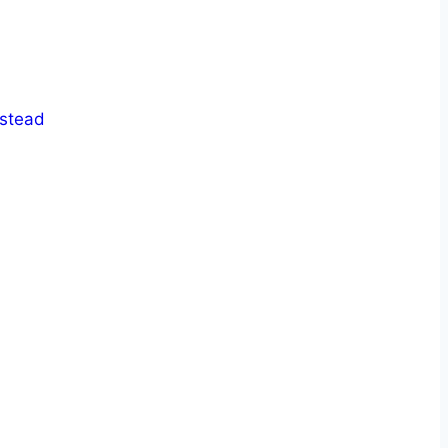
stead