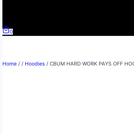
0
Home
/
/
Hoodies
/
CBUM HARD WORK PAYS OFF HO