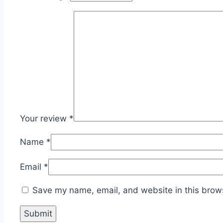
Your review
*
Name
*
Email
*
Save my name, email, and website in this brows