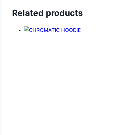
Related products