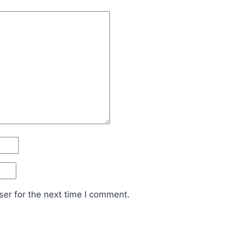
er for the next time I comment.