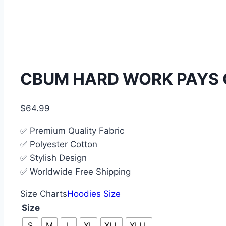
CBUM HARD WORK PAYS 
$
64.99
✅ Premium Quality Fabric
✅ Polyester Cotton
✅ Stylish Design
✅ Worldwide Free Shipping
Size Charts
Hoodies Size
Size
S
M
L
XL
XLL
XLLL