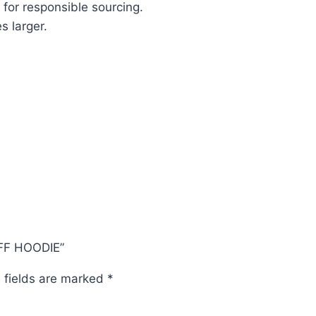
 for responsible sourcing.
s larger.
OFF HOODIE”
 fields are marked
*