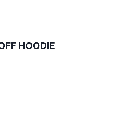
OFF HOODIE