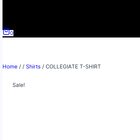
0
Home
/
/
Shirts
/
COLLEGIATE T-SHIRT
Sale!