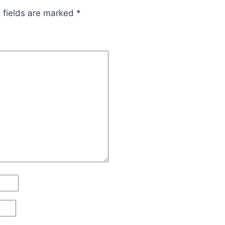
 fields are marked
*