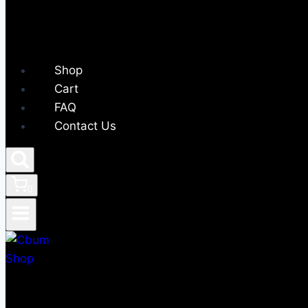
Shop
Cart
FAQ
Contact Us
0