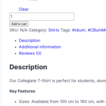
Clear
Add to cart
SKU:
N/A
Category:
Shirts
Tags:
#cbum
,
#CBumMe
Description
Additional information
Reviews (0)
Description
Our Collegiate T-Shirt is perfect for students, alum
Key Features
Sizes: Available from 100 cm to 160 cm, with