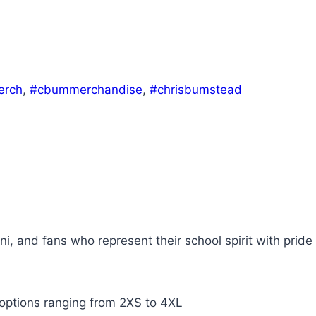
rch
,
#cbummerchandise
,
#chrisbumstead
ni, and fans who represent their school spirit with pride
 options ranging from 2XS to 4XL