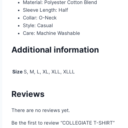
Material: Polyester Cotton Blend
Sleeve Length: Half
Collar: O-Neck
Style: Casual
Care: Machine Washable
Additional information
Size
S, M, L, XL, XLL, XLLL
Reviews
There are no reviews yet.
Be the first to review “COLLEGIATE T-SHIRT”