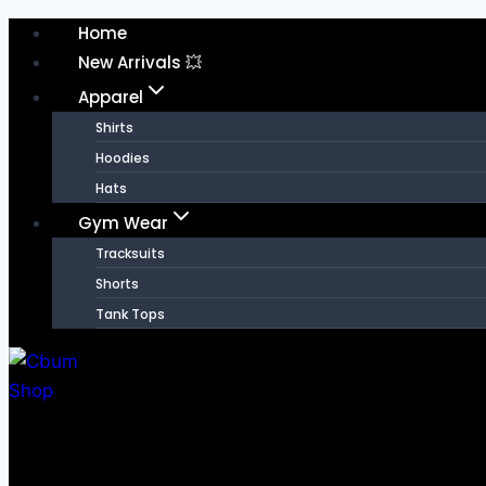
Home
New Arrivals 💥
Apparel
Shirts
Hoodies
Hats
Gym Wear
Tracksuits
Shorts
Tank Tops