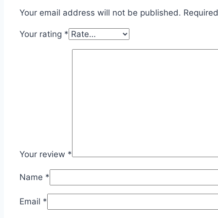
Your email address will not be published.
Required
Your rating
*
Your review
*
Name
*
Email
*