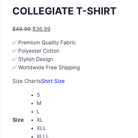
COLLEGIATE T-SHIRT
$
49.99
$
36.99
✅ Premium Quality Fabric
✅ Polyester Cotton
✅ Stylish Design
✅ Worldwide Free Shipping
Size Charts
Shirt Size
S
M
L
Size
XL
XLL
XLLL