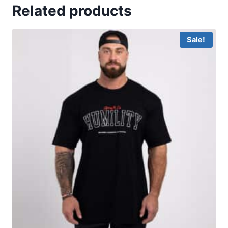
Related products
Sale!