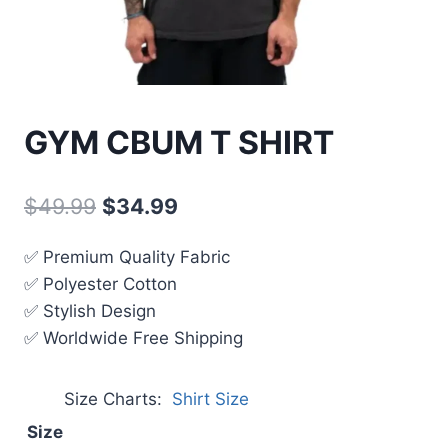
GYM CBUM T SHIRT
$
49.99
$
34.99
✅ Premium Quality Fabric
✅ Polyester Cotton
✅ Stylish Design
✅ Worldwide Free Shipping
Size Charts
Shirt Size
Size