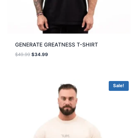
GENERATE GREATNESS T-SHIRT
$
49.99
$
34.99
Sale!