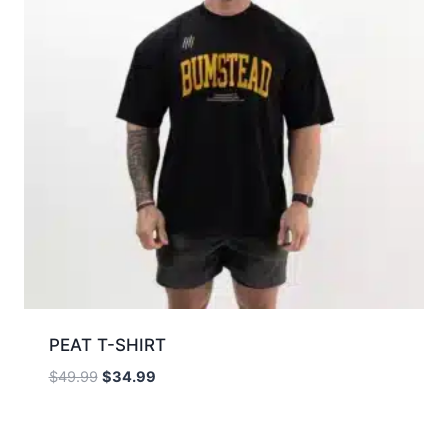
PEAT T-SHIRT
$
49.99
$
34.99