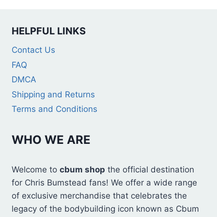
HELPFUL LINKS
Contact Us
FAQ
DMCA
Shipping and Returns
Terms and Conditions
WHO WE ARE
Welcome to
cbum shop
the official destination
for Chris Bumstead fans! We offer a wide range
of exclusive merchandise that celebrates the
legacy of the bodybuilding icon known as Cbum