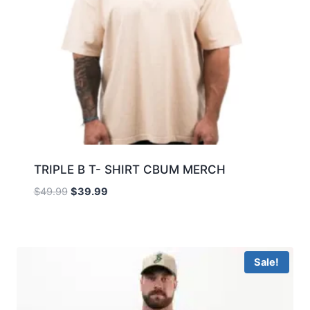
TRIPLE B T- SHIRT CBUM MERCH
$
49.99
$
39.99
Sale!