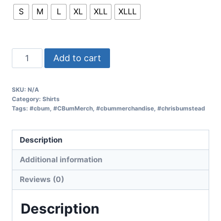
S
M
L
XL
XLL
XLLL
Add to cart
SKU:
N/A
Category:
Shirts
Tags:
#cbum
,
#CBumMerch
,
#cbummerchandise
,
#chrisbumstead
Description
Additional information
Reviews (0)
Description