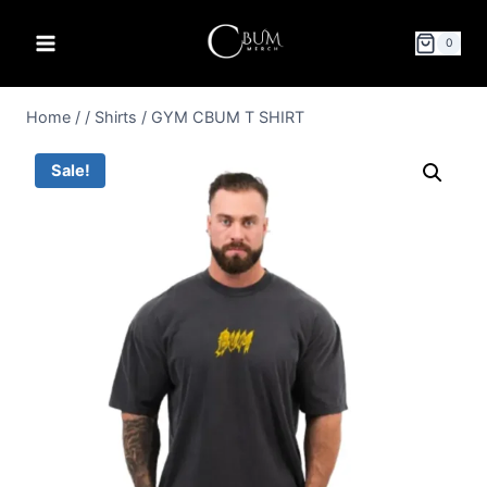
0
Home
/
/
Shirts
/
GYM CBUM T SHIRT
Sale!