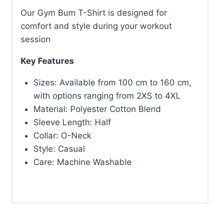
Our Gym Bum T-Shirt is designed for
comfort and style during your workout
session
Key Features
Sizes: Available from 100 cm to 160 cm,
with options ranging from 2XS to 4XL
Material: Polyester Cotton Blend
Sleeve Length: Half
Collar: O-Neck
Style: Casual
Care: Machine Washable