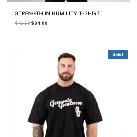
STRENGTH IN HUMILITY T-SHIRT
$
49.99
$
34.99
Sale!