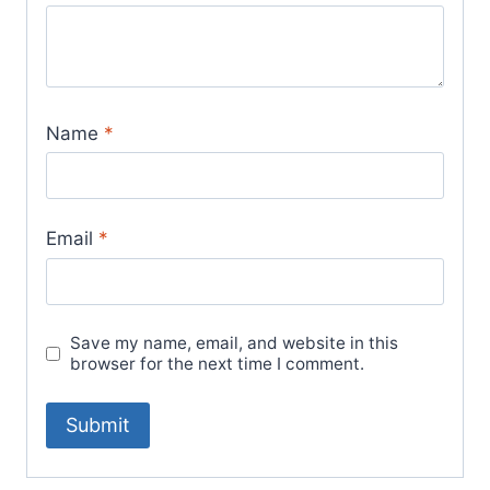
Name
*
Email
*
Save my name, email, and website in this
browser for the next time I comment.