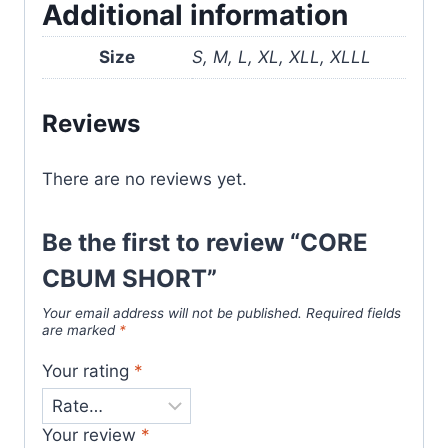
Additional information
Size
S, M, L, XL, XLL, XLLL
Reviews
There are no reviews yet.
Be the first to review “CORE
CBUM SHORT”
Your email address will not be published.
Required fields
are marked
*
Your rating
*
Your review
*