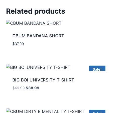
Related products
CBUM BANDANA SHORT
$
37.99
Sale!
BIG BOI UNIVERSITY T-SHIRT
$
49.99
$
38.99