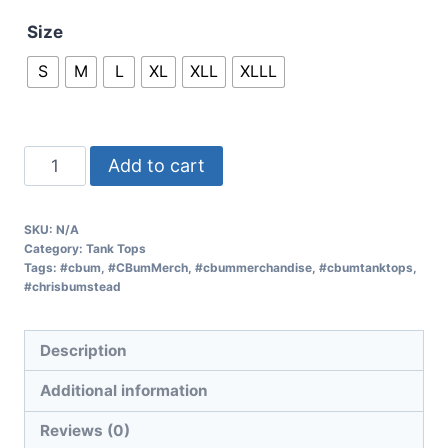
Size
S
M
L
XL
XLL
XLLL
Add to cart
SKU:
N/A
Category:
Tank Tops
Tags:
#cbum
,
#CBumMerch
,
#cbummerchandise
,
#cbumtanktops
,
#chrisbumstead
Description
Additional information
Reviews (0)