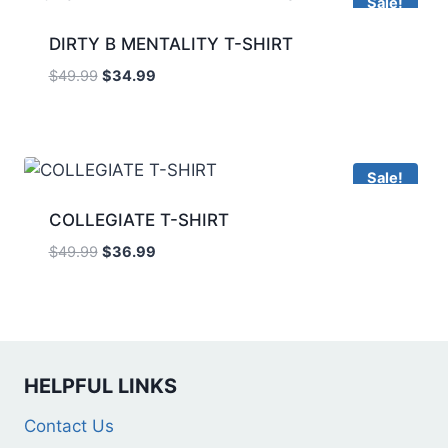
Sale!
DIRTY B MENTALITY T-SHIRT
$
49.99
$
34.99
Sale!
COLLEGIATE T-SHIRT
$
49.99
$
36.99
HELPFUL LINKS
Contact Us