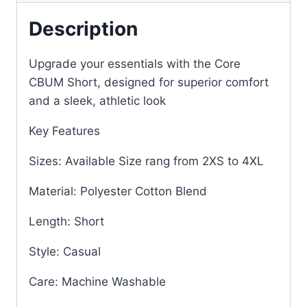
Description
Upgrade your essentials with the Core
CBUM Short, designed for superior comfort
and a sleek, athletic look
Key Features
Sizes: Available Size rang from 2XS to 4XL
Material: Polyester Cotton Blend
Length: Short
Style: Casual
Care: Machine Washable