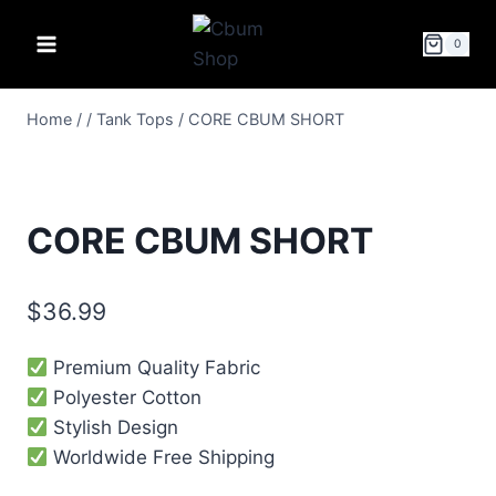
0
Home
/
/
Tank Tops
/
CORE CBUM SHORT
CORE CBUM SHORT
$
36.99
Premium Quality Fabric
Polyester Cotton
Stylish Design
Worldwide Free Shipping