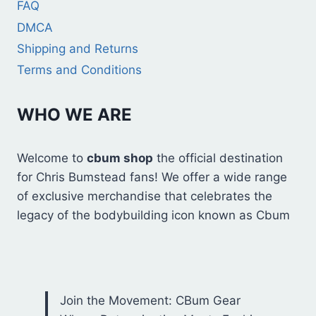
FAQ
DMCA
Shipping and Returns
Terms and Conditions
WHO WE ARE
Welcome to
cbum shop
the official destination
for Chris Bumstead fans! We offer a wide range
of exclusive merchandise that celebrates the
legacy of the bodybuilding icon known as Cbum
Join the Movement: CBum Gear