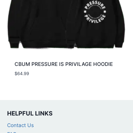
CBUM PRESSURE IS PRIVILAGE HOODIE
$
64.99
HELPFUL LINKS
Contact Us