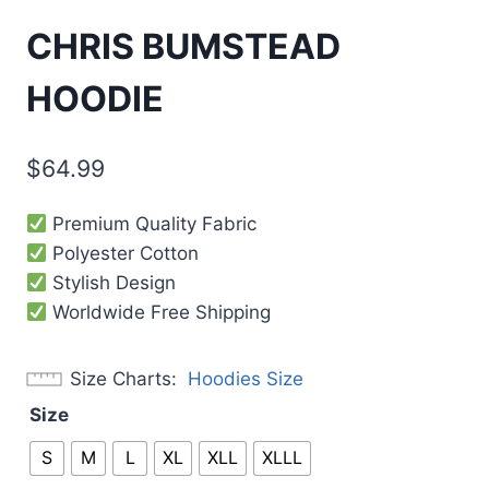
CHRIS BUMSTEAD
HOODIE
$
64.99
Premium Quality Fabric
Polyester Cotton
Stylish Design
Worldwide Free Shipping
Size Charts
Hoodies Size
Size
S
M
L
XL
XLL
XLLL