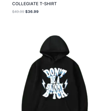
COLLEGIATE T-SHIRT
$
49.99
$
36.99