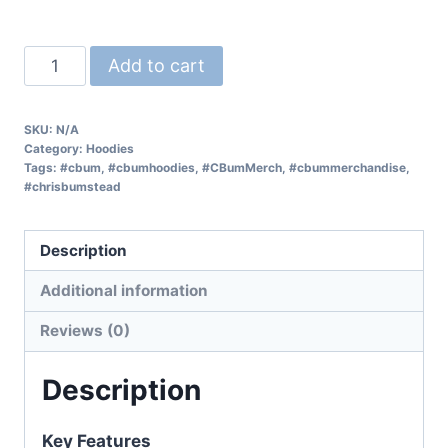
Add to cart
SKU:
N/A
Category:
Hoodies
Tags:
#cbum
,
#cbumhoodies
,
#CBumMerch
,
#cbummerchandise
,
#chrisbumstead
Description
Additional information
Reviews (0)
Description
Key Features