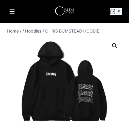
0
Home
/
/
Hoodies
/
CHRIS BUMSTEAD HOODIE