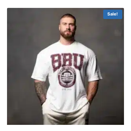
Sale!