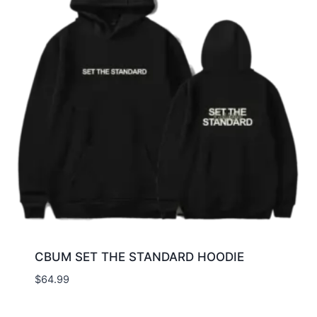
CBUM SET THE STANDARD HOODIE
$
64.99