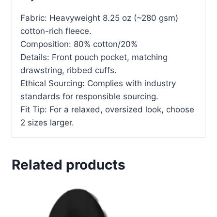
Fabric: Heavyweight 8.25 oz (~280 gsm)
cotton-rich fleece.
Composition: 80% cotton/20%
Details: Front pouch pocket, matching
drawstring, ribbed cuffs.
Ethical Sourcing: Complies with industry
standards for responsible sourcing.
Fit Tip: For a relaxed, oversized look, choose
2 sizes larger.
Related products