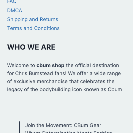
FAQ
DMCA
Shipping and Returns
Terms and Conditions
WHO WE ARE
Welcome to
cbum shop
the official destination
for Chris Bumstead fans! We offer a wide range
of exclusive merchandise that celebrates the
legacy of the bodybuilding icon known as Cbum
Join the Movement: CBum Gear