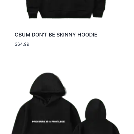
CBUM DON’T BE SKINNY HOODIE
$
64.99