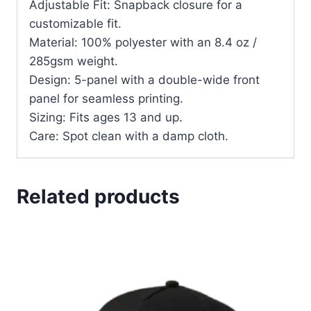
Adjustable Fit: Snapback closure for a
customizable fit.
Material: 100% polyester with an 8.4 oz /
285gsm weight.
Design: 5-panel with a double-wide front
panel for seamless printing.
Sizing: Fits ages 13 and up.
Care: Spot clean with a damp cloth.
Related products