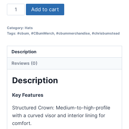
Add to cart
Category:
Hats
Tags:
#cbum
,
#CBumMerch
,
#cbummerchandise
,
#chrisbumstead
Description
Reviews (0)
Description
Key Features
Structured Crown: Medium-to-high-profile
with a curved visor and interior lining for
comfort.