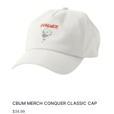
CBUM MERCH CONQUER CLASSIC CAP
$
34.99