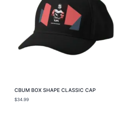
CBUM BOX SHAPE CLASSIC CAP
$
34.99