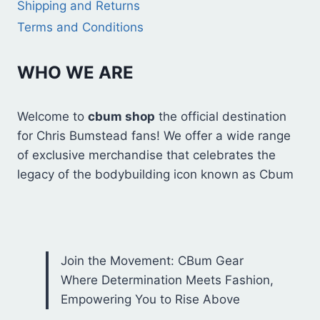
Shipping and Returns
Terms and Conditions
WHO WE ARE
Welcome to
cbum shop
the official destination
for Chris Bumstead fans! We offer a wide range
of exclusive merchandise that celebrates the
legacy of the bodybuilding icon known as Cbum
Join the Movement: CBum Gear
Where Determination Meets Fashion,
Empowering You to Rise Above