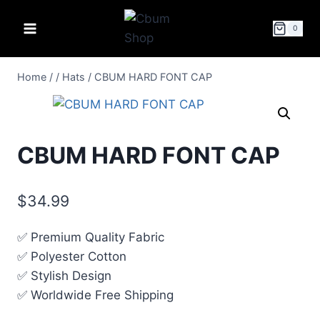
0
Home
/
/
Hats
/
CBUM HARD FONT CAP
CBUM HARD FONT CAP
$
34.99
✅ Premium Quality Fabric
✅ Polyester Cotton
✅ Stylish Design
✅ Worldwide Free Shipping