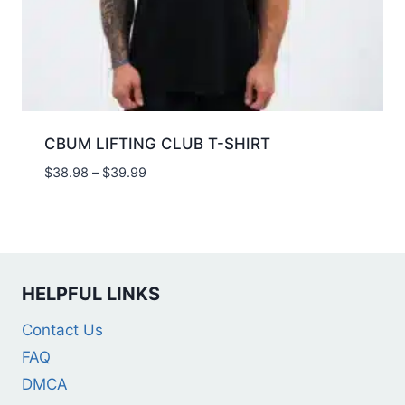
CBUM LIFTING CLUB T-SHIRT
$
38.98
–
$
39.99
HELPFUL LINKS
Contact Us
FAQ
DMCA