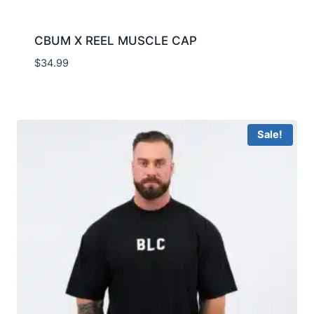
CBUM X REEL MUSCLE CAP
$
34.99
Sale!