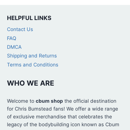
HELPFUL LINKS
Contact Us
FAQ
DMCA
Shipping and Returns
Terms and Conditions
WHO WE ARE
Welcome to
cbum shop
the official destination
for Chris Bumstead fans! We offer a wide range
of exclusive merchandise that celebrates the
legacy of the bodybuilding icon known as Cbum