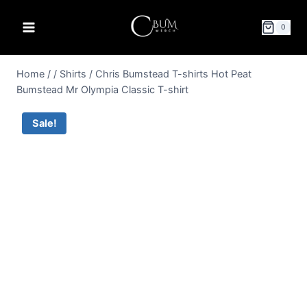
0
Home
/
/
Shirts
/
Chris Bumstead T-shirts Hot Peat
Bumstead Mr Olympia Classic T-shirt
Sale!