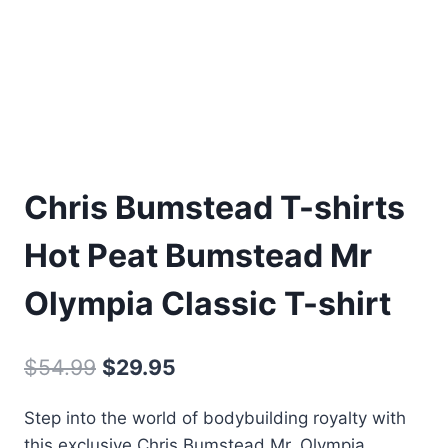
Chris Bumstead T-shirts
Hot Peat Bumstead Mr
Olympia Classic T-shirt
$
54.99
$
29.95
Step into the world of bodybuilding royalty with
this exclusive Chris Bumstead Mr. Olympia