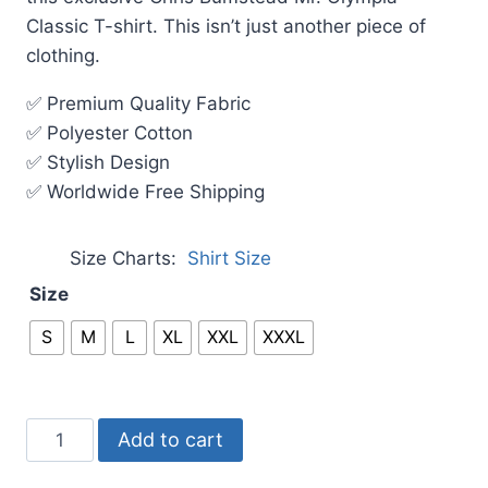
Classic T-shirt. This isn’t just another piece of
clothing.
✅ Premium Quality Fabric
✅ Polyester Cotton
✅ Stylish Design
✅ Worldwide Free Shipping
Size Charts
Shirt Size
Size
S
M
L
XL
XXL
XXXL
Add to cart