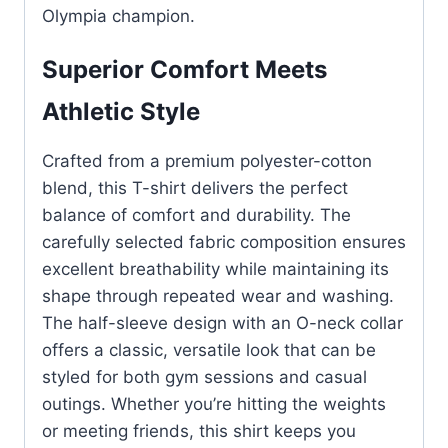
Olympia champion.
Superior Comfort Meets
Athletic Style
Crafted from a premium polyester-cotton
blend, this T-shirt delivers the perfect
balance of comfort and durability. The
carefully selected fabric composition ensures
excellent breathability while maintaining its
shape through repeated wear and washing.
The half-sleeve design with an O-neck collar
offers a classic, versatile look that can be
styled for both gym sessions and casual
outings. Whether you’re hitting the weights
or meeting friends, this shirt keeps you