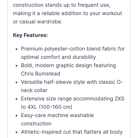
construction stands up to frequent use,
making it a reliable addition to your workout
or casual wardrobe.
Key Features:
Premium polyester-cotton blend fabric for
optimal comfort and durability
Bold, modern graphic design featuring
Chris Bumstead
Versatile half-sleeve style with classic O-
neck collar
Extensive size range accommodating 2XS
to 4XL (100-160 cm)
Easy-care machine washable
construction
Athletic-inspired cut that flatters all body