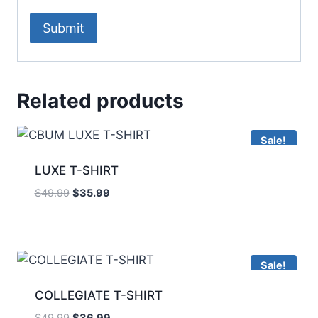
Related products
Sale!
LUXE T-SHIRT
$
49.99
$
35.99
Sale!
COLLEGIATE T-SHIRT
$
49.99
$
36.99