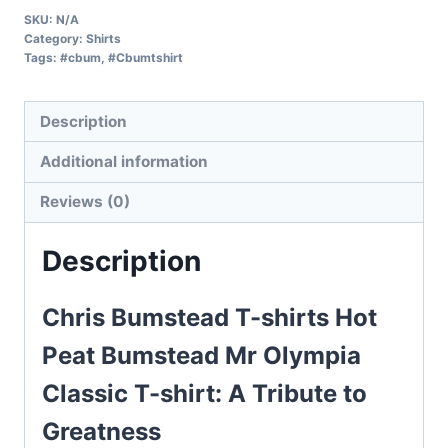
SKU:
N/A
Category:
Shirts
Tags:
#cbum
,
#Cbumtshirt
Description
Additional information
Reviews (0)
Description
Chris Bumstead T-shirts Hot
Peat Bumstead Mr Olympia
Classic T-shirt: A Tribute to
Greatness