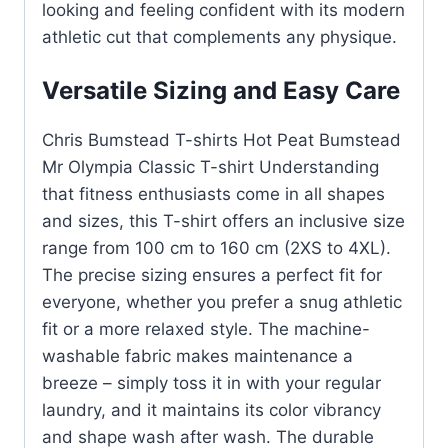
looking and feeling confident with its modern
athletic cut that complements any physique.
Versatile Sizing and Easy Care
Chris Bumstead T-shirts Hot Peat Bumstead
Mr Olympia Classic T-shirt Understanding
that fitness enthusiasts come in all shapes
and sizes, this T-shirt offers an inclusive size
range from 100 cm to 160 cm (2XS to 4XL).
The precise sizing ensures a perfect fit for
everyone, whether you prefer a snug athletic
fit or a more relaxed style. The machine-
washable fabric makes maintenance a
breeze – simply toss it in with your regular
laundry, and it maintains its color vibrancy
and shape wash after wash. The durable