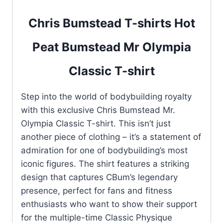
Chris Bumstead T-shirts Hot
Peat Bumstead Mr Olympia
Classic T-shirt
Step into the world of bodybuilding royalty
with this exclusive Chris Bumstead Mr.
Olympia Classic T-shirt. This isn’t just
another piece of clothing – it’s a statement of
admiration for one of bodybuilding’s most
iconic figures. The shirt features a striking
design that captures CBum’s legendary
presence, perfect for fans and fitness
enthusiasts who want to show their support
for the multiple-time Classic Physique