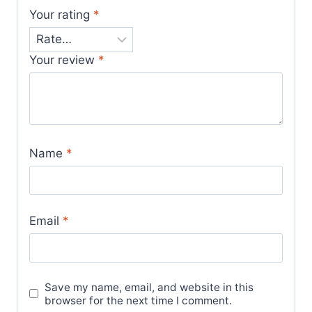
Your rating
*
Your review
*
Name
*
Email
*
Save my name, email, and website in this
browser for the next time I comment.