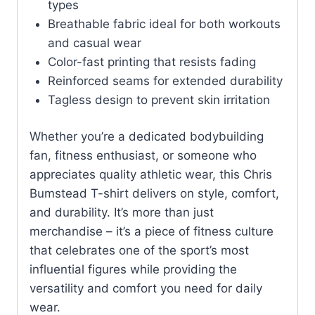
types
Breathable fabric ideal for both workouts
and casual wear
Color-fast printing that resists fading
Reinforced seams for extended durability
Tagless design to prevent skin irritation
Whether you’re a dedicated bodybuilding
fan, fitness enthusiast, or someone who
appreciates quality athletic wear, this Chris
Bumstead T-shirt delivers on style, comfort,
and durability. It’s more than just
merchandise – it’s a piece of fitness culture
that celebrates one of the sport’s most
influential figures while providing the
versatility and comfort you need for daily
wear.