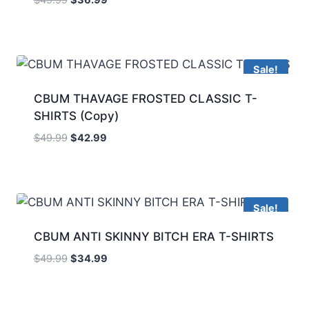
Sale!
CBUM THAVAGE FROSTED CLASSIC T-
SHIRTS (Copy)
$
49.99
$
42.99
Sale!
CBUM ANTI SKINNY BITCH ERA T-SHIRTS
$
49.99
$
34.99