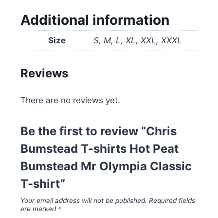
Additional information
Size
S, M, L, XL, XXL, XXXL
Reviews
There are no reviews yet.
Be the first to review “Chris
Bumstead T-shirts Hot Peat
Bumstead Mr Olympia Classic
T-shirt”
Your email address will not be published.
Required fields
are marked
*