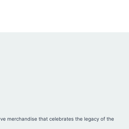
on
The
the
options
product
may
page
be
chosen
on
the
product
page
sive merchandise that celebrates the legacy of the