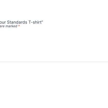
our Standards T-shirt”
s are marked
*