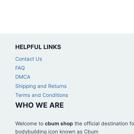
on
the
product
page
HELPFUL LINKS
Contact Us
FAQ
DMCA
Shipping and Returns
Terms and Conditions
WHO WE ARE
Welcome to
cbum shop
the official destination 
bodybuilding icon known as Cbum