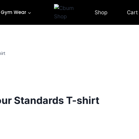
Gym Wear
Shop
Cart
irt
ur Standards T-shirt