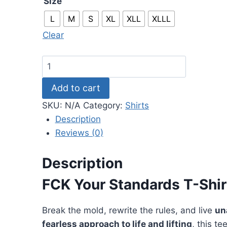
Size
through
L
M
S
XL
XLL
XLLL
$41.99
Clear
Cbum
T-
Add to cart
Shirts
–
SKU:
N/A
Category:
Shirts
FCK
Description
Your
Reviews (0)
Standards
T-
Description
shirt
FCK Your Standards T-Shi
quantity
Break the mold, rewrite the rules, and live
un
fearless approach to life and lifting
, this t