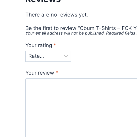
There are no reviews yet.
Be the first to review “Cbum T-Shirts – FCK Y
Your email address will not be published.
Required field
Your rating
*
Your review
*