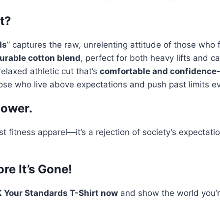
t?
ds
” captures the raw, unrelenting attitude of those who 
durable cotton blend
, perfect for both heavy lifts and ca
relaxed athletic cut that’s
comfortable and confidence
ose who live above expectations and push past limits e
Power.
st fitness apparel—it’s a rejection of society’s expecta
re It’s Gone!
 Your Standards T-Shirt now
and show the world you’re