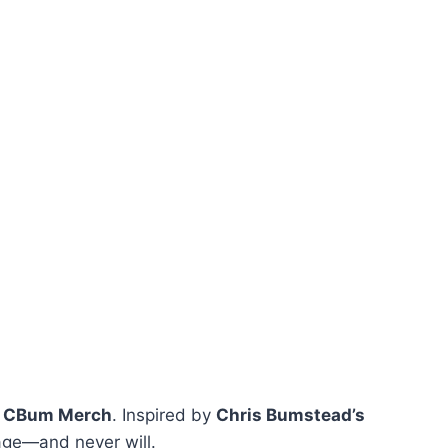
m
CBum Merch
. Inspired by
Chris Bumstead’s
rage—and never will.