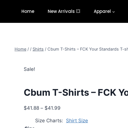
Skip
to
Home
New Arrivals 💥
Apparel
content
Home
/
/
Shirts
/
Cbum T-Shirts – FCK Your Standards T-sh
Sale!
Cbum T-Shirts – FCK Yo
Price
$
41.88
–
$
41.99
range:
Size Charts
Shirt Size
$41.88