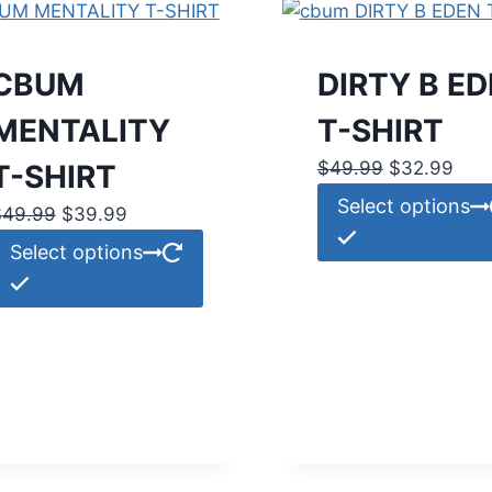
CBUM
DIRTY B E
MENTALITY
T-SHIRT
Original
Curr
$
49.99
$
32.99
T-SHIRT
price
pric
Select options
Original
Current
$
49.99
$
39.99
was:
is:
price
price
This
Select options
$49.99.
$32
was:
is:
product
$49.99.
$39.99.
has
multiple
variants.
The
options
may
be