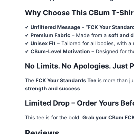
Why Choose This CBum T-Shir
✔
Unfiltered Message
– “
FCK Your Standar
✔
Premium Fabric
– Made from a
soft and 
✔
Unisex Fit
– Tailored for all bodies, with a 
✔
CBum-Level Motivation
– Designed for th
No Limits. No Apologies. Just 
The
FCK Your Standards Tee
is more than ju
strength and success
.
Limited Drop – Order Yours Befo
This tee is for the bold.
Grab your CBum FCK
Reviews