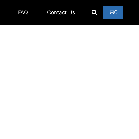
0
FAQ
Contact Us