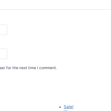
er for the next time I comment.
Sale!