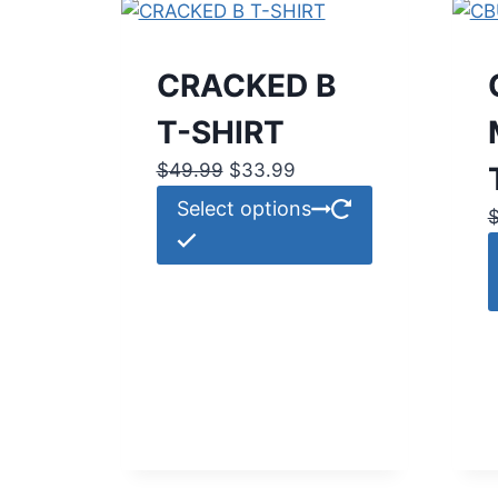
CRACKED B
T-SHIRT
Original
Current
$
49.99
$
33.99
price
price
This
Select options
was:
is:
product
$49.99.
$33.99.
has
multiple
variants.
The
options
may
be
chosen