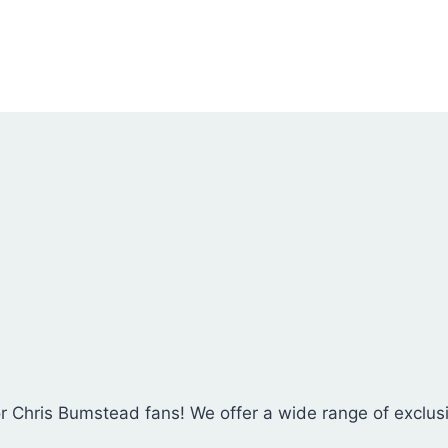
chosen
on
the
product
page
for Chris Bumstead fans! We offer a wide range of exclu