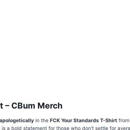
rt – CBum Merch
apologetically
in the
FCK Your Standards T-Shirt
fro
ee is a bold statement for those who don’t settle for ave