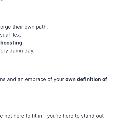
forge their own path.
sual flex.
-boosting
.
very damn day.
tions and an embrace of your
own definition of
 not here to fit in—you’re here to stand out