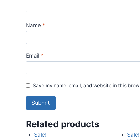
Name
*
Email
*
Save my name, email, and website in this brows
Related products
Sale!
Sale!