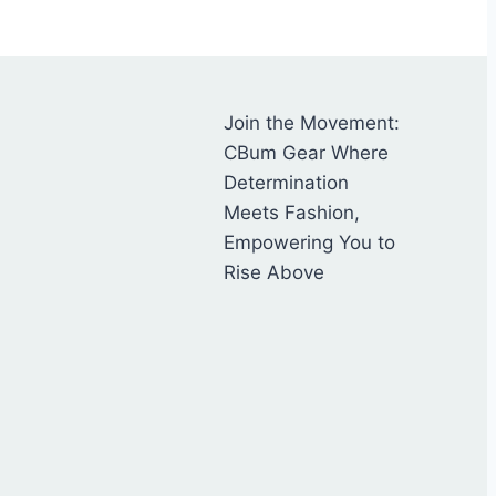
Join the Movement:
CBum Gear Where
Determination
Meets Fashion,
Empowering You to
Rise Above