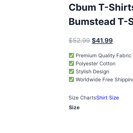
Cbum T-Shirt
Bumstead T-S
$
52.99
$
41.99
Premium Quality Fabric
Polyester Cotton
Stylish Design
Worldwide Free Shippin
Size Charts
Shirt Size
Size