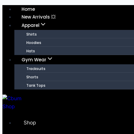
Home
New Arrivals 💥
Apparel
Shirts
Hoodies
Hats
Gym Wear
Tracksuits
Shorts
Tank Tops
Shop