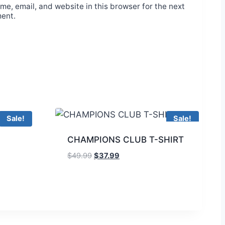
e, email, and website in this browser for the next
ment.
Sale!
Sale!
CHAMPIONS CLUB T-SHIRT
$
49.99
$
37.99