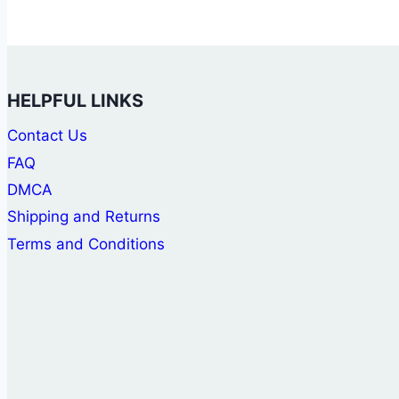
HELPFUL LINKS
Contact Us
FAQ
DMCA
Shipping and Returns
Terms and Conditions