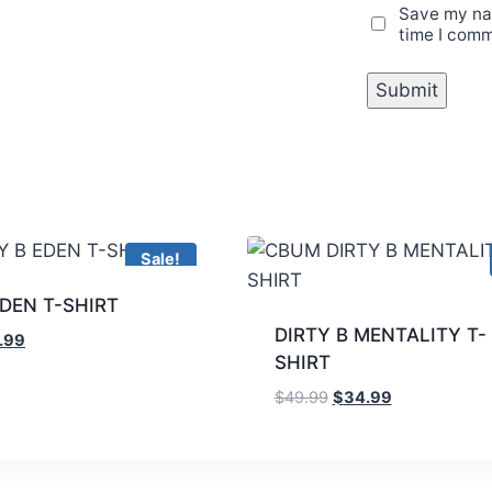
Save my nam
time I com
Sale!
EDEN T-SHIRT
DIRTY B MENTALITY T-
.99
SHIRT
$
49.99
$
34.99