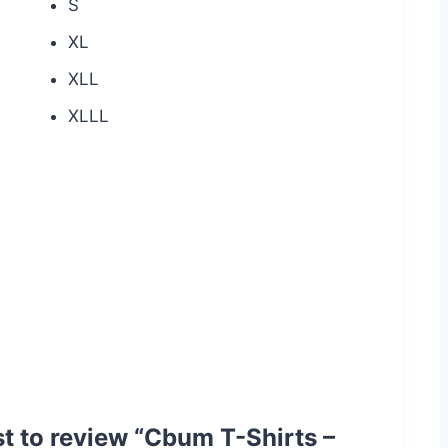
S
XL
XLL
XLLL
rst to review “Cbum T-Shirts –