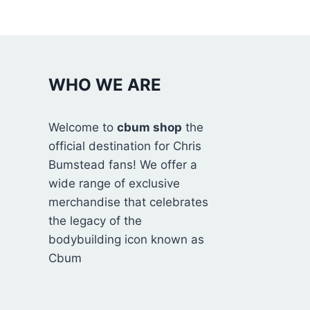
WHO WE ARE
Welcome to
cbum shop
the
official destination for Chris
Bumstead fans! We offer a
wide range of exclusive
merchandise that celebrates
the legacy of the
bodybuilding icon known as
Cbum