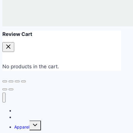
Review Cart
No products in the cart.
Home
New Arrivals 💥
Apparel