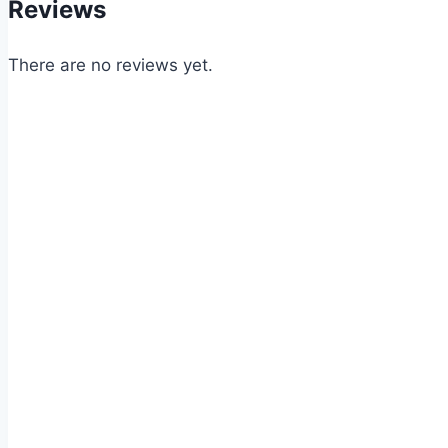
Reviews
There are no reviews yet.