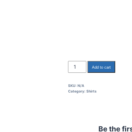
Add to cart
SKU:
N/A
Category:
Shirts
Be the fi