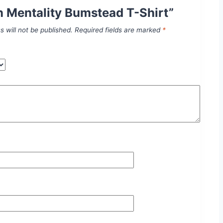
 Mentality Bumstead T-Shirt”
s will not be published.
Required fields are marked
*