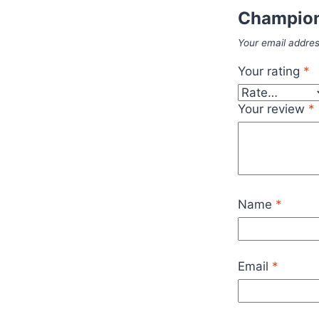
Champion
Your email addres
Your rating
*
Your review
*
Name
*
Email
*