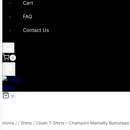
Cart
FAQ
Contact Us
0
0
Home
/
/
Shirts
/
Cbum T-Shirts – Champion Mentality Bumstead 