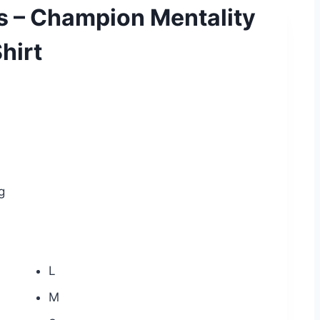
s – Champion Mentality
hirt
g
L
M