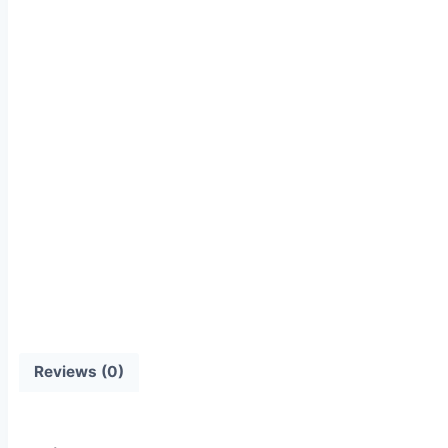
Reviews (0)