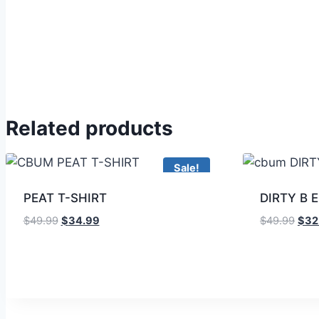
Related products
Sale!
PEAT T-SHIRT
DIRTY B 
$
49.99
$
34.99
$
49.99
$
32